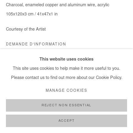
Charcoal, enameled copper and aluminum wire, acrylic
105x120x3 cm / 41x47x1 in
Courtesy of the Artist
DEMANDE D'INFORMATION
This website uses cookies
This site uses cookies to help make it more useful to you.
PARTAGER
Please contact us to find out more about our Cookie Policy.
MANAGE COOKIES
REJECT NON ESSENTIAL
ACCEPT