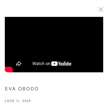
EVA OBODO
BIOGRAPHIE
ŒUVRES
EXPOSITIONS
FOIRES
PRESSE
Manage cookies
COPYRIGHT © #2026# AFIKARIS
SITE BY ARTLOGIC
EVA OBODO
+ 33 1 40 33 13 86
LACE II
,
2025
info@afikaris.com