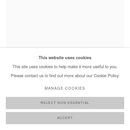
This website uses cookies
Elolo Bosoka - Sticking out, 2025
This site uses cookies to help make it more useful to you.
Please contact us to find out more about our Cookie Policy.
ELOLO BOSOKA
MANAGE COOKIES
STICKING OUT
,
2025
REJECT NON ESSENTIAL
Acrylic on canvas
ACCEPT
179x119 cm / 70x47 cm