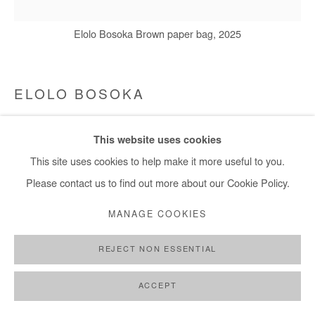
Elolo Bosoka Brown paper bag, 2025
ELOLO BOSOKA
BROWN PAPER BAG
,
2025
This website uses cookies
Masking tape, brown paper and acrylic on canvas
This site uses cookies to help make it more useful to you.
160x160 cm / 63x63 in
Please contact us to find out more about our Cookie Policy.
MANAGE COOKIES
Copyright The Artist
REJECT NON ESSENTIAL
DEMANDE D'INFORMATION
ACCEPT