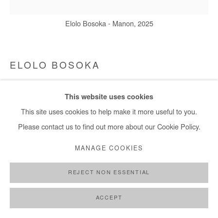
Elolo Bosoka - Manon, 2025
ELOLO BOSOKA
MANON
,
2025
This website uses cookies
Acrylic on canvas
This site uses cookies to help make it more useful to you.
120x120 cm / 47x47 in
Please contact us to find out more about our Cookie Policy.
MANAGE COOKIES
Copyright The Artist
REJECT NON ESSENTIAL
DEMANDE D'INFORMATION
ACCEPT