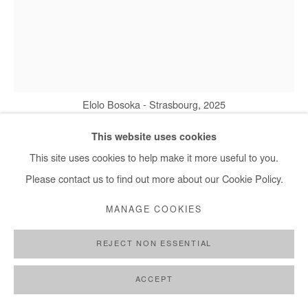
Elolo Bosoka - Strasbourg, 2025
This website uses cookies
This site uses cookies to help make it more useful to you.
ELOLO BOSOKA
Please contact us to find out more about our Cookie Policy.
STRASBOURG
,
2025
MANAGE COOKIES
Mixed media on wood panel
REJECT NON ESSENTIAL
80x60 cm / 31.5x24 in
ACCEPT
Copyright The Artist