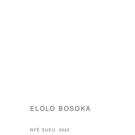
ELOLO BOSOKA
ELOLO BOSOKA
NYÈ SUSU
,
2025
Manage cookies