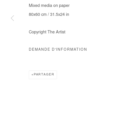
Mixed media on paper
COPYRIGHT © #2026# AFIKARIS
SITE BY ARTLOGIC
80x60 cm / 31.5x24 in
Copyright The Artist
DEMANDE D'INFORMATION
PARTAGER