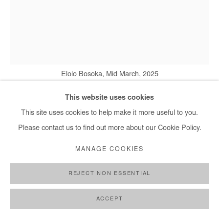
Elolo Bosoka, Mid March, 2025
This website uses cookies
This site uses cookies to help make it more useful to you.
ELOLO BOSOKA
Please contact us to find out more about our Cookie Policy.
MID MARCH
,
2025
MANAGE COOKIES
Acrylic on Fine Art paper
REJECT NON ESSENTIAL
80x60 cm / 31.5x24 in
ACCEPT
Copyright The Artist