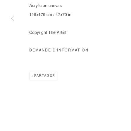
Acrylic on canvas
COPYRIGHT © #2026# AFIKARIS
SITE BY ARTLOGIC
119x179 cm / 47x70 in
Copyright The Artist
DEMANDE D'INFORMATION
PARTAGER