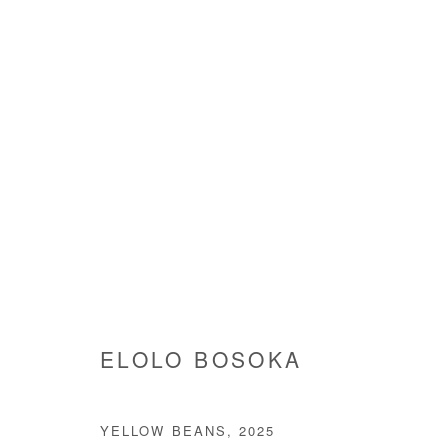
ELOLO BOSOKA
ELOLO BOSOKA
YELLOW BEANS
,
2025
Manage cookies