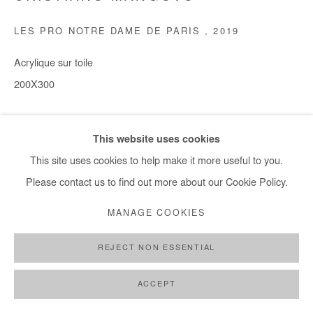
LES PRO NOTRE DAME DE PARIS
,
2019
Acrylique sur toile
200X300
Copyright The Artist
This website uses cookies
DEMANDE D'INFORMATION
This site uses cookies to help make it more useful to you.
Please contact us to find out more about our Cookie Policy.
PROVENANCE
MANAGE COOKIES
Eduardo Kreisler => Erez Zemach
REJECT NON ESSENTIAL
PARTAGER
ACCEPT