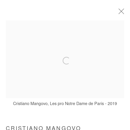
CRISTIANO MANGOVO
BIOGRAPHIE
ŒUVRES
EXPOSITIONS
FOIRES
Manage cookies
COPYRIGHT © #2026# AFIKARIS
SITE BY ARTLOGIC
Cristiano Mangovo, Les pro Notre Dame de Paris - 2019
+ 33 1 40 33 13 86
info@afikaris.com
CRISTIANO MANGOVO