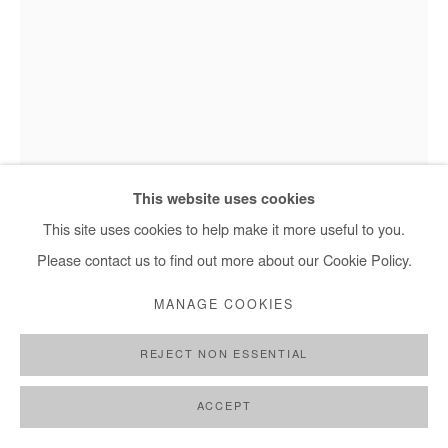
This website uses cookies
This site uses cookies to help make it more useful to you.
Moustapha Baidi Oumarou, Sans titre - 2022
Please contact us to find out more about our Cookie Policy.
MANAGE COOKIES
MOUSTAPHA BAIDI OUMAROU
REJECT NON ESSENTIAL
SANS TITRE
,
2022
ACCEPT
Acrylic and pen on canvas
180x120 cm