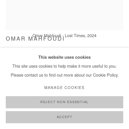
Omar Mahfoudi - Lost Times, 2024
OMAR MAHFOUDI
LOST TIMES
,
2024
This website uses cookies
This site uses cookies to help make it more useful to you.
Liquid acrylic on canvas
Please contact us to find out more about our Cookie Policy.
153x129 cm / 60x51 in
MANAGE COOKIES
Copyright The Artist
REJECT NON ESSENTIAL
DEMANDE D'INFORMATION
PLUS D'IMAGES
ACCEPT
(View a larger image of thumbnail 1 )
, currently selected.
, currently selected.
, currently selected.
(View a larger image of thumbnail 2 )
(View a larger image of thumbnail 3 )