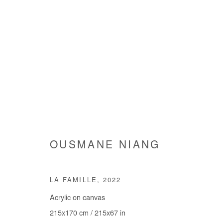
OUSMANE NIANG
OUSMANE NIANG
LA FAMILLE
,
2022
Acrylic on canvas
215x170 cm / 215x67 in
Manage cookies