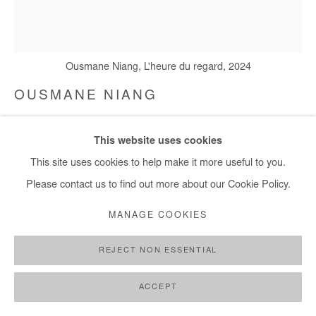
Ousmane Niang, L'heure du regard, 2024
OUSMANE NIANG
L'HEURE DU REGARD
,
2024
This website uses cookies
Acrylic on canvas
This site uses cookies to help make it more useful to you.
185x152 cm / 73x60 in
Please contact us to find out more about our Cookie Policy.
MANAGE COOKIES
Copyright The Artist
REJECT NON ESSENTIAL
DEMANDE D'INFORMATION
PLUS D'IMAGES
ACCEPT
(View a larger image of thumbnail 1 )
, currently selected.
, currently selected.
, currently selected.
(View a larger image of thumbnail 2 )
(View a larger image of thumbnail 3 )
(View a larger image of thumb
(View a larger im