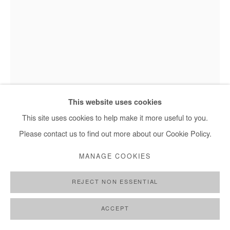
Saidou Dicko, L'email - 2022
This website uses cookies
This site uses cookies to help make it more useful to you.
Please contact us to find out more about our Cookie Policy.
SAIDOU DICKO
MANAGE COOKIES
L'EMAIL
,
2022
REJECT NON ESSENTIAL
Watercolor on paper
40x30 cm
ACCEPT