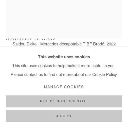
SAIDOU DICKO
Saidou Dicko - Mercedes décapotable T BF Brodé, 2022
MERCEDES DÉCAPOTABLE T BF BRODÉ
,
2022
This website uses cookies
Painted photography
This site uses cookies to help make it more useful to you.
100x75 cm
Please contact us to find out more about our Cookie Policy.
MANAGE COOKIES
Copyright The Artist
REJECT NON ESSENTIAL
DEMANDE D'INFORMATION
PLUS D'IMAGES
ACCEPT
(View a larger image of thumbnail 1 )
, currently selected.
, currently selected.
, currently selected.
(View a larger image of thumbnail 2 )