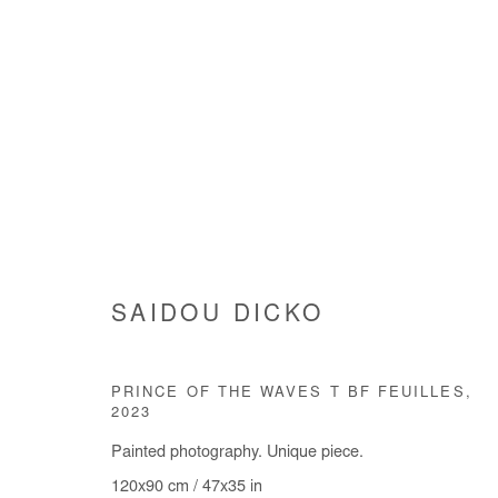
SAIDOU DICKO
SAIDOU DICKO
PRINCE OF THE WAVES T BF FEUILLES
,
2023
Painted photography. Unique piece.
120x90 cm / 47x35 in
Manage cookies