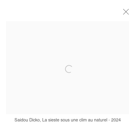
SAIDOU DICKO
BIOGRAPHIE
ŒUVRES
EXPOSITIONS
FOIRES
PRESSE
CATALOGUES
Manage cookies
COPYRIGHT © #2026# AFIKARIS
SITE BY ARTLOGIC
Saidou Dicko, La sieste sous une clim au naturel - 2024
+ 33 1 40 33 13 86
info@afikaris.com