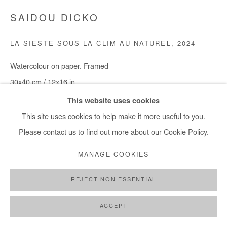
SAIDOU DICKO
LA SIESTE SOUS LA CLIM AU NATUREL
,
2024
Watercolour on paper. Framed
30x40 cm / 12x16 in
This website uses cookies
Copyright The Artist
This site uses cookies to help make it more useful to you.
Please contact us to find out more about our Cookie Policy.
DEMANDE D'INFORMATION
MANAGE COOKIES
PARTAGER
REJECT NON ESSENTIAL
ACCEPT