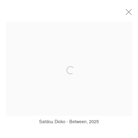
SAIDOU DICKO
BIOGRAPHIE
ŒUVRES
EXPOSITIONS
FOIRES
PRESSE
CATALOGUES
Manage cookies
COPYRIGHT © #2026# AFIKARIS
SITE BY ARTLOGIC
Saïdou Dicko - Between, 2025
+ 33 1 40 33 13 86
info@afikaris.com