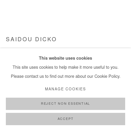
SAIDOU DICKO
BETWEEN
,
2025
This website uses cookies
Watercolor painting on paper
This site uses cookies to help make it more useful to you.
30x40 cm / 11x15 in
Please contact us to find out more about our Cookie Policy.
MANAGE COOKIES
Copyright The Artist
REJECT NON ESSENTIAL
DEMANDE D'INFORMATION
PLUS D'IMAGES
ACCEPT
(View a larger image of thumbnail 1 )
, currently selected.
, currently selected.
, currently selected.
(View a larger image of thumbnail 2 )