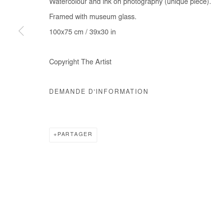
Watercolour and ink on photography (unique piece).
COPYRIGHT © #2026# AFIKARIS
SITE BY ARTLOGIC
Framed with museum glass.
100x75 cm / 39x30 in
Copyright The Artist
DEMANDE D'INFORMATION
PARTAGER