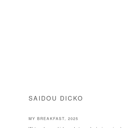
SAIDOU DICKO
SAIDOU DICKO
MY BREAKFAST
,
2025
Manage cookies