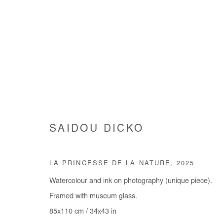
SAIDOU DICKO
SAIDOU DICKO
LA PRINCESSE DE LA NATURE
,
2025
Watercolour and ink on photography (unique piece).
Framed with museum glass.
85x110 cm / 34x43 in
Manage cookies