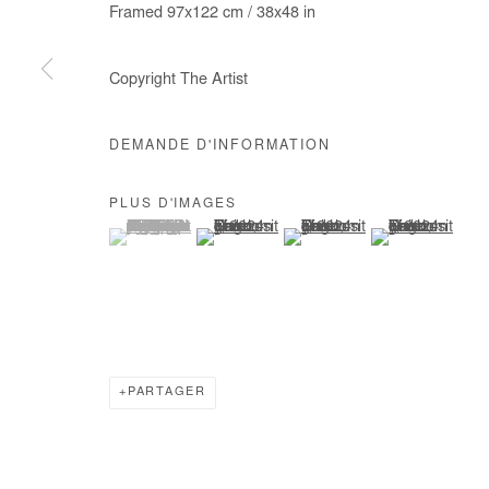
Framed 97x122 cm / 38x48 in
COPYRIGHT © #2026# AFIKARIS
SITE BY ARTLOGIC
Copyright The Artist
DEMANDE D'INFORMATION
PLUS D'IMAGES
(View a larger image of thumbnail 1 )
, currently selected.
, currently selected.
, currently selected.
(View a larger image of thumbnail 2 )
(View a larger image of thumb
(View a larger im
PARTAGER