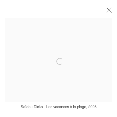
SAIDOU DICKO
BIOGRAPHIE
ŒUVRES
EXPOSITIONS
FOIRES
PRESSE
CATALOGUES
Manage cookies
COPYRIGHT © #2026# AFIKARIS
SITE BY ARTLOGIC
+ 33 1 40 33 13 86
Saïdou Dicko - Les vacances à la plage, 2025
info@afikaris.com