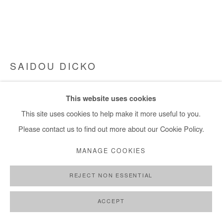
SAIDOU DICKO
LES VACANCES À LA PLAGE
,
2025
This website uses cookies
Watercolour and ink on photography (unique piece).
This site uses cookies to help make it more useful to you.
Framed with museum glass.
Please contact us to find out more about our Cookie Policy.
85x110 cm / 34x43 in
MANAGE COOKIES
Framed 87x112 cm / 34x44 in
REJECT NON ESSENTIAL
Copyright The Artist
ACCEPT
DEMANDE D'INFORMATION