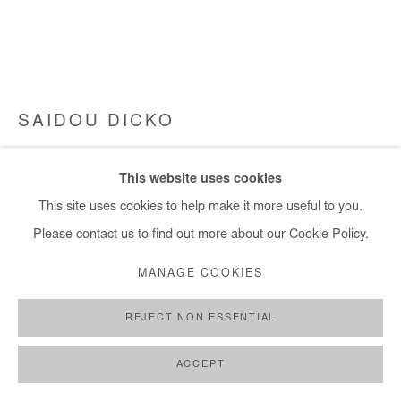
SAIDOU DICKO
THE WATER GATE, SOUTH
,
2025
This website uses cookies
Watercolor painting on paper.
This site uses cookies to help make it more useful to you.
Framed with museum glass.
Please contact us to find out more about our Cookie Policy.
50x66 cm / 20x26 in
MANAGE COOKIES
Framed : 57,5x73,5 cm / 22,5x29 in
REJECT NON ESSENTIAL
Copyright The Artist
ACCEPT
DEMANDE D'INFORMATION