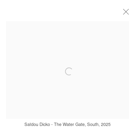
SAIDOU DICKO
BIOGRAPHIE
ŒUVRES
EXPOSITIONS
FOIRES
PRESSE
CATALOGUES
Manage cookies
COPYRIGHT © #2026# AFIKARIS
SITE BY ARTLOGIC
+ 33 1 40 33 13 86
Saïdou Dicko - The Water Gate, South, 2025
info@afikaris.com