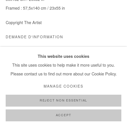
Framed : 57,5x140 cm / 23x55 in
Copyright The Artist
DEMANDE D'INFORMATION
This website uses cookies
PARTAGER
This site uses cookies to help make it more useful to you.
Please contact us to find out more about our Cookie Policy.
MANAGE COOKIES
REJECT NON ESSENTIAL
ACCEPT