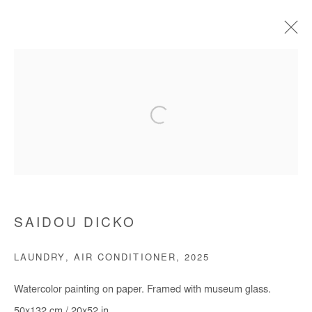
SAIDOU DICKO
BIOGRAPHIE
ŒUVRES
EXPOSITIONS
FOIRES
PRESSE
CATALOGUES
Manage cookies
COPYRIGHT © #2026# AFIKARIS
SAIDOU DICKO
SITE BY ARTLOGIC
LAUNDRY, AIR CONDITIONER
,
2025
+ 33 1 40 33 13 86
Watercolor painting on paper. Framed with museum glass.
info@afikaris.com
50x132 cm / 20x52 in