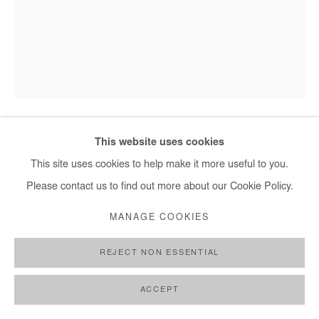
This website uses cookies
SAIDOU DICKO
This site uses cookies to help make it more useful to you.
THE PRINCESS OF BEIJING
,
2025
Please contact us to find out more about our Cookie Policy.
Watercolor painting on paper.
MANAGE COOKIES
Framed with museum glass.
REJECT NON ESSENTIAL
40x30 cm / 15x11 in
Framed : 49x37 cm / 19x14,5 in
ACCEPT