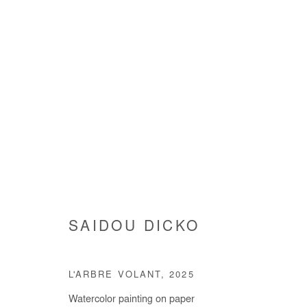
SAIDOU DICKO
SAIDOU DICKO
L'ARBRE VOLANT
,
2025
Watercolor painting on paper
Manage cookies