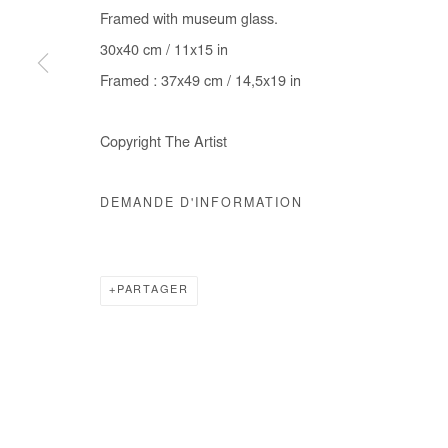
Framed with museum glass.
COPYRIGHT © #2026# AFIKARIS
SITE BY ARTLOGIC
30x40 cm / 11x15 in
Framed : 37x49 cm / 14,5x19 in
Copyright The Artist
DEMANDE D'INFORMATION
PARTAGER