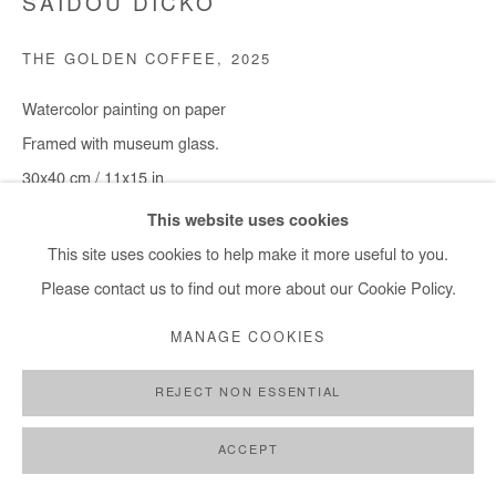
SAIDOU DICKO
THE GOLDEN COFFEE
,
2025
Watercolor painting on paper
Framed with museum glass.
30x40 cm / 11x15 in
Framed : 37x49 cm / 14,5x19 in
This website uses cookies
This site uses cookies to help make it more useful to you.
Copyright The Artist
Please contact us to find out more about our Cookie Policy.
DEMANDE D'INFORMATION
MANAGE COOKIES
REJECT NON ESSENTIAL
PARTAGER
ACCEPT