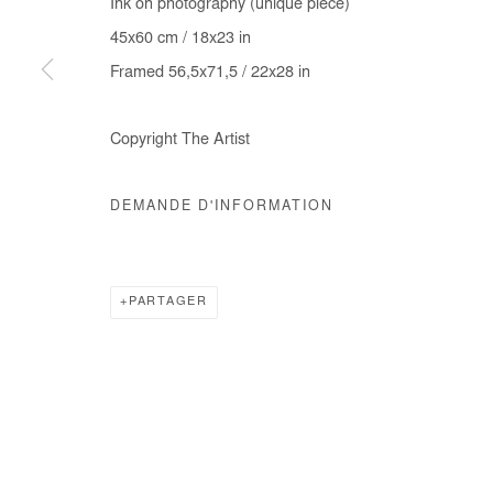
Ink on photography (unique piece)
COPYRIGHT © #2026# AFIKARIS
SITE BY ARTLOGIC
45x60 cm / 18x23 in
Framed 56,5x71,5 / 22x28 in
Copyright The Artist
DEMANDE D'INFORMATION
PARTAGER