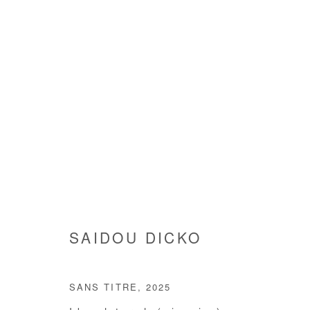
SAIDOU DICKO
SAIDOU DICKO
SANS TITRE
,
2025
Manage cookies