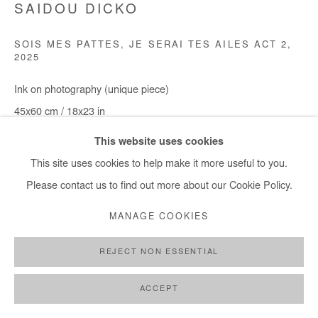
SAIDOU DICKO
SOIS MES PATTES, JE SERAI TES AILES ACT 2
,
2025
Ink on photography (unique piece)
45x60 cm / 18x23 in
Framed 56,5x71,5 / 22x28 in
This website uses cookies
This site uses cookies to help make it more useful to you.
DEMANDE D'INFORMATION
Please contact us to find out more about our Cookie Policy.
MANAGE COOKIES
PARTAGER
REJECT NON ESSENTIAL
ACCEPT