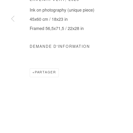
L'AVENIR VERT
,
2025
COPYRIGHT © #2026# AFIKARIS
SITE BY ARTLOGIC
Ink on photography (unique piece)
45x60 cm / 18x23 in
Framed 56,5x71,5 / 22x28 in
DEMANDE D'INFORMATION
PARTAGER