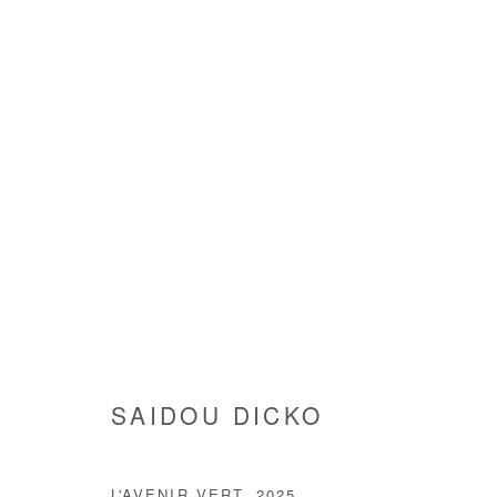
SAIDOU DICKO
SAIDOU DICKO
Manage cookies