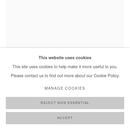
MARC POSSO
OBOTA
,
2023
This website uses cookies
Photography printed on canvas.
This site uses cookies to help make it more useful to you.
Marc Posso - Obota, 2023
Edition #1/8 + 2 AP
Please contact us to find out more about our Cookie Policy.
Framed.
MANAGE COOKIES
45x30 cm / 18x12 in
REJECT NON ESSENTIAL
Copyright The Artist
ACCEPT
DEMANDE D'INFORMATION