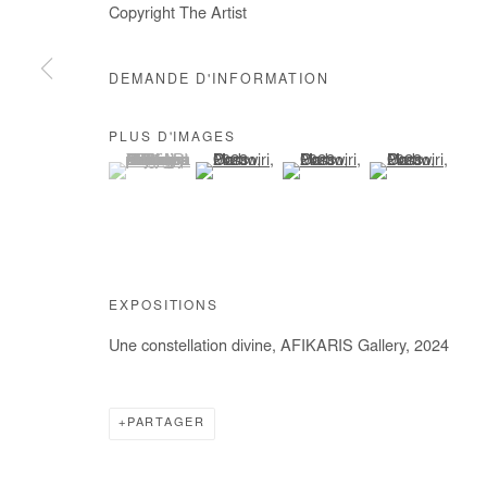
Copyright The Artist
COPYRIGHT © #2026# AFIKARIS
SITE BY ARTLOGIC
DEMANDE D'INFORMATION
PLUS D'IMAGES
(View a larger image of thumbnail 1 )
, currently selected.
, currently selected.
, currently selected.
(View a larger image of thumbnail 2 )
(View a larger image of thumb
(View a larger im
EXPOSITIONS
Une constellation divine, AFIKARIS Gallery, 2024
PARTAGER