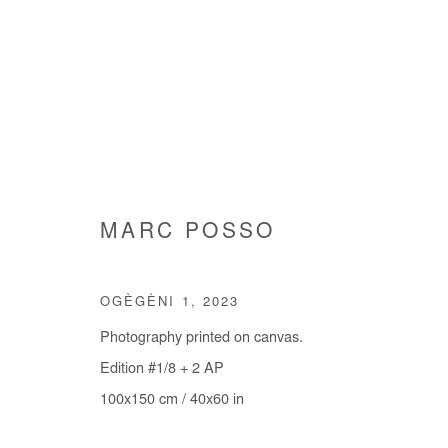
MARC POSSO
MARC POSSO
OGÈGÈNI 1
,
2023
Photography printed on canvas.
Edition #1/8 + 2 AP
100x150 cm / 40x60 in
Manage cookies