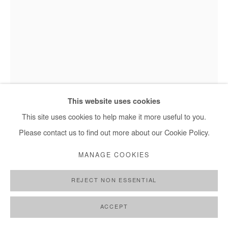
This website uses cookies
This site uses cookies to help make it more useful to you.
Marc Posso - Obota, 2023
Please contact us to find out more about our Cookie Policy.
MANAGE COOKIES
MARC POSSO
REJECT NON ESSENTIAL
OBOTA
,
2023
ACCEPT
Photography printed on canvas.