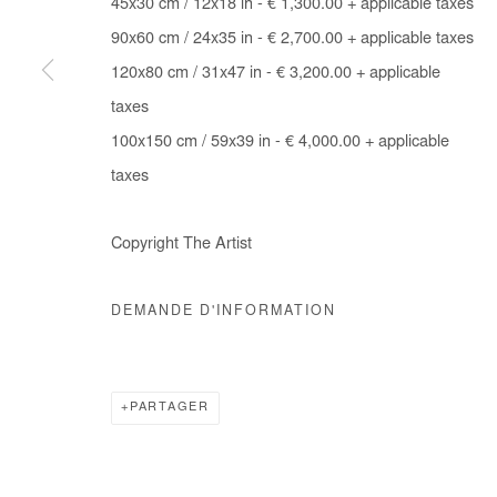
45x30 cm / 12x18 in - € 1,300.00 + applicable taxes
COPYRIGHT © #2026# AFIKARIS
SITE BY ARTLOGIC
90x60 cm / 24x35 in - € 2,700.00 + applicable taxes
120x80 cm / 31x47 in - € 3,200.00 + applicable
taxes
100x150 cm / 59x39 in - € 4,000.00 + applicable
taxes
Copyright The Artist
DEMANDE D'INFORMATION
PARTAGER