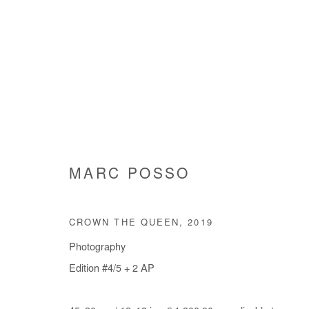
MARC POSSO
MARC POSSO
CROWN THE QUEEN
,
2019
Photography
Edition #4/5 + 2 AP
Manage cookies