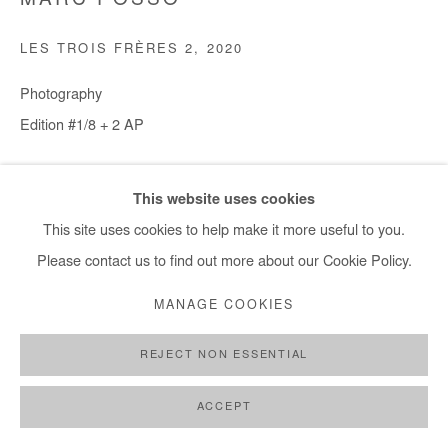
MARC POSSO
LES TROIS FRÈRES 2
,
2020
Photography
Edition #1/8 + 2 AP
30x45 cm / 12x18 in - € 950.00 + applicable taxes
This website uses cookies
60x90 cm / 24x35 in - € 2,000.00 + applicable taxes
This site uses cookies to help make it more useful to you.
80x120 cm / 31x47 in - € 2,400.00 + applicable taxes
Please contact us to find out more about our Cookie Policy.
100x150 cm / 39x59 in - € 3,000.00 + applicable taxes
MANAGE COOKIES
Copyright The Artist
REJECT NON ESSENTIAL
DEMANDE D'INFORMATION
ACCEPT