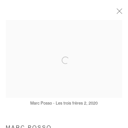
MARC POSSO
BIOGRAPHIE
ŒUVRES
EXPOSITIONS
FOIRES
Manage cookies
COPYRIGHT © #2026# AFIKARIS
SITE BY ARTLOGIC
Marc Posso - Les trois frères 2, 2020
+ 33 1 40 33 13 86
info@afikaris.com