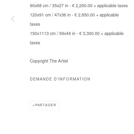
90x68 cm / 35x27 in - € 2,200.00 + applicable taxes
COPYRIGHT © #2026# AFIKARIS
SITE BY ARTLOGIC
120x91 cm / 47x36 in - € 2,650.00 + applicable
taxes
150x1113 cm / 59x44 in - € 3,300.00 + applicable
taxes
Copyright The Artist
DEMANDE D'INFORMATION
PARTAGER