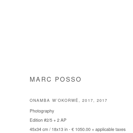
MARC POSSO
MARC POSSO
ONAMBA W’OKORWÉ, 2017
,
2017
Photography
Edition #2/5 + 2 AP
45x34 cm / 18x13 in - € 1050.00 + applicable taxes
Manage cookies