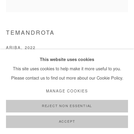
TEMANDROTA
ARIBA
,
2022
This website uses cookies
Sisal (Agave sisalana), soil, papers, pigments, sap
This site uses cookies to help make it more useful to you.
180x200 cm / 71x78 in
Please contact us to find out more about our Cookie Policy.
Copyright The Artist
MANAGE COOKIES
DEMANDE D'INFORMATION
REJECT NON ESSENTIAL
ACCEPT
PARTAGER