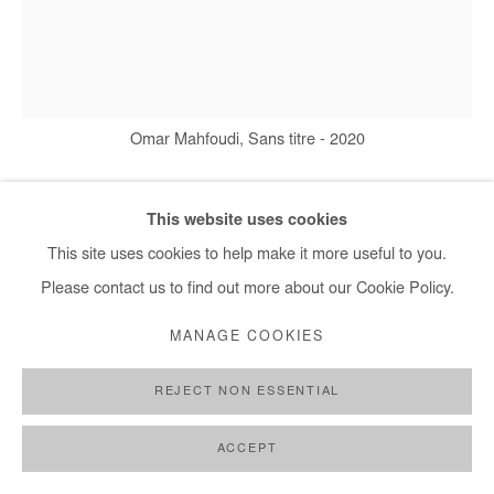
Omar Mahfoudi, Sans titre - 2020
This website uses cookies
OMAR MAHFOUDI
This site uses cookies to help make it more useful to you.
Please contact us to find out more about our Cookie Policy.
SANS TITRE
,
2020
MANAGE COOKIES
Ink on paper
176 x 150 cm
REJECT NON ESSENTIAL
Copyright The Artist
ACCEPT
DEMANDE D'INFORMATION