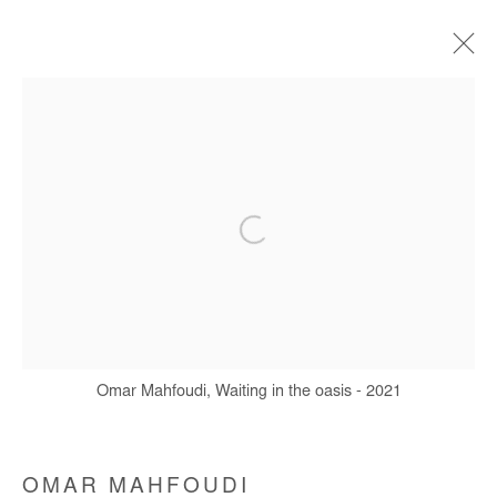
ARTWORKS
Manage cookies
COPYRIGHT © #2026# AFIKARIS
SITE BY ARTLOGIC
Omar Mahfoudi, Waiting in the oasis - 2021
+ 33 1 40 33 13 86
info@afikaris.com
OMAR MAHFOUDI