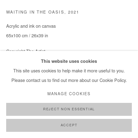
WAITING IN THE OASIS
,
2021
Acrylic and ink on canvas
65x100 cm / 26x39 in
Copyright The Artist
This website uses cookies
DEMANDE D'INFORMATION
This site uses cookies to help make it more useful to you.
Please contact us to find out more about our Cookie Policy.
MANAGE COOKIES
PARTAGER
REJECT NON ESSENTIAL
ACCEPT