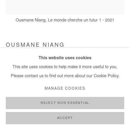
Ousmane Niang, Le monde cherche un futur 1 - 2021
OUSMANE NIANG
This website uses cookies
LE MONDE CHERCHE UN FUTUR 1
,
2021
This site uses cookies to help make it more useful to you.
Acrylic on canvas
Please contact us to find out more about our Cookie Policy.
180x170 cm
MANAGE COOKIES
Copyright The Artist
REJECT NON ESSENTIAL
DEMANDE D'INFORMATION
ACCEPT