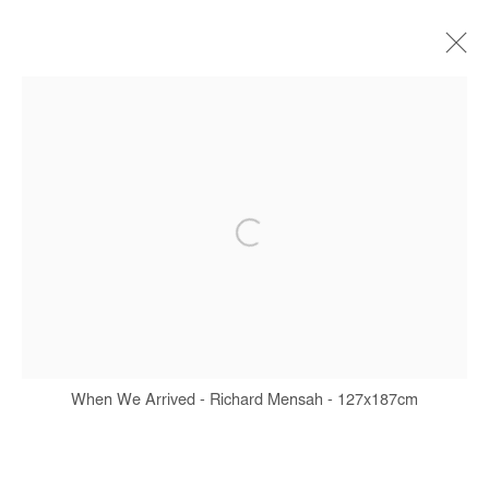
ARTWORKS
Manage cookies
COPYRIGHT © #2026# AFIKARIS
SITE BY ARTLOGIC
+ 33 1 40 33 13 86
When We Arrived - Richard Mensah - 127x187cm
info@afikaris.com