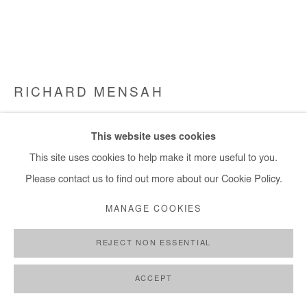
RICHARD MENSAH
WHEN WE ARRIVED
,
2022
This website uses cookies
Oil, Acrylic, Acrylic modelling paste, 24ct gold leaf, on canvas
This site uses cookies to help make it more useful to you.
127x187 cm
Please contact us to find out more about our Cookie Policy.
MANAGE COOKIES
Copyright The Artist
REJECT NON ESSENTIAL
DEMANDE D'INFORMATION
PLUS D'IMAGES
ACCEPT
(View a larger image of thumbnail 1 )
, currently selected.
, currently selected.
, currently selected.
(View a larger image of thumbnail 2 )
(View a larger image of thumbnail 3 )