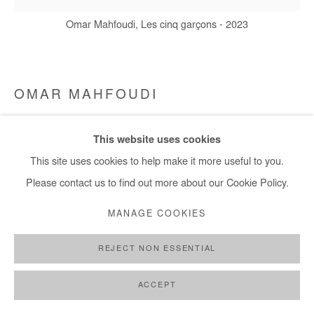
Omar Mahfoudi, Les cinq garçons - 2023
OMAR MAHFOUDI
LES CINQ GARÇONS
,
2023
This website uses cookies
This site uses cookies to help make it more useful to you.
liquid acrylic on canvas
Please contact us to find out more about our Cookie Policy.
150x150 cm / 59x59 in
MANAGE COOKIES
Copyright The Artist
REJECT NON ESSENTIAL
DEMANDE D'INFORMATION
PLUS D'IMAGES
ACCEPT
(View a larger image of thumbnail 1 )
, currently selected.
, currently selected.
, currently selected.
(View a larger image of thumbnail 2 )
(View a larger image of thumbnail 3 )
(View a larger image of thumb