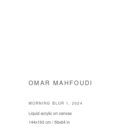
ARTWORKS
OMAR MAHFOUDI
Manage cookies
MORNING BLUR 1
,
2024
COPYRIGHT © #2026# AFIKARIS
SITE BY ARTLOGIC
Liquid acrylic on canvas
144x163 cm / 56x64 in