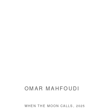
ARTWORKS
Manage cookies
OMAR MAHFOUDI
COPYRIGHT © #2026# AFIKARIS
SITE BY ARTLOGIC
WHEN THE MOON CALLS
,
2025