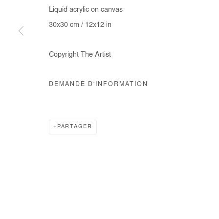
Liquid acrylic on canvas
30x30 cm / 12x12 in
Copyright The Artist
DEMANDE D'INFORMATION
PARTAGER