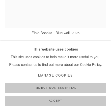
Elolo Bosoka - Blue wall, 2025
This website uses cookies
ELOLO BOSOKA
This site uses cookies to help make it more useful to you.
Please contact us to find out more about our Cookie Policy.
BLUE WALL
,
2025
MANAGE COOKIES
Acrylic paint, pastel and transfer on wood panel
110x90 cm / 43x35 in
REJECT NON ESSENTIAL
Copyright The Artist
ACCEPT
DEMANDE D'INFORMATION