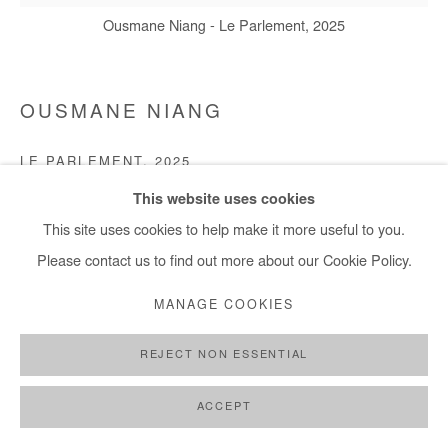
Ousmane Niang - Le Parlement, 2025
OUSMANE NIANG
LE PARLEMENT
,
2025
This website uses cookies
Acrylic on canvas
This site uses cookies to help make it more useful to you.
140x140 cm / 55x55 in
Please contact us to find out more about our Cookie Policy.
Copyright The Artist
MANAGE COOKIES
DEMANDE D'INFORMATION
REJECT NON ESSENTIAL
ACCEPT
PARTAGER