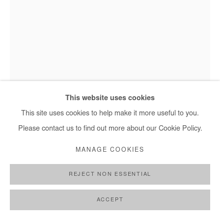
This website uses cookies
This site uses cookies to help make it more useful to you.
Please contact us to find out more about our Cookie Policy.
NANA YAW ODURO
MANAGE COOKIES
TURA
,
2022
REJECT NON ESSENTIAL
Photography
ACCEPT
75x60 cm