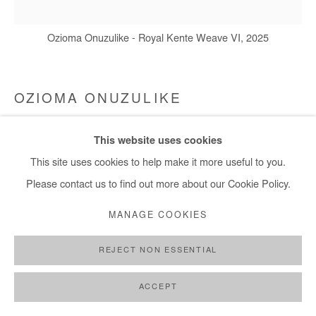
Ozioma Onuzulike - Royal Kente Weave VI, 2025
OZIOMA ONUZULIKE
ROYAL KENTE WEAVE VI
,
2025
This website uses cookies
This site uses cookies to help make it more useful to you.
Earthenware and stoneware clays, glazes, recycled glasses,
Please contact us to find out more about our Cookie Policy.
and copper wire, ( 4,422 ceramic and natural palm kernel shell
beads)
MANAGE COOKIES
168x165x10 cm / 66x65x4 in
REJECT NON ESSENTIAL
Copyright The Artist
ACCEPT
DEMANDE D'INFORMATION