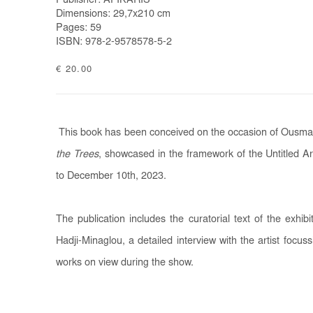
Publisher: AFIKARIS
Dimensions: 29,7x210 cm
Pages: 59
ISBN: 978-2-9578578-5-2
€ 20.00
This book has been conceived on the occasion of Ousman
the Trees
, showcased in the framework of the Untitled A
to December 10th, 2023.
The publication includes the curatorial text of the exhibi
Hadji-Minaglou, a detailed interview with the artist focu
works on view during the show.