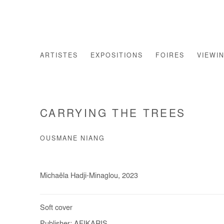
ARTISTES
EXPOSITIONS
FOIRES
VIEWI
CARRYING THE TREES
OUSMANE NIANG
Michaëla Hadji-Minaglou, 2023
Soft cover