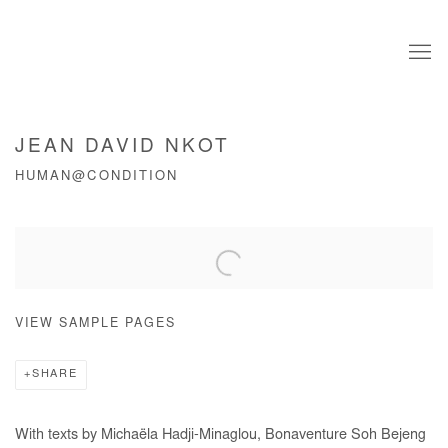
JEAN DAVID NKOT
HUMAN@CONDITION
Open a larger version of the following image in a popup:
VIEW SAMPLE PAGES
SHARE
With texts by Michaëla Hadji-Minaglou, Bonaventure Soh Bejeng