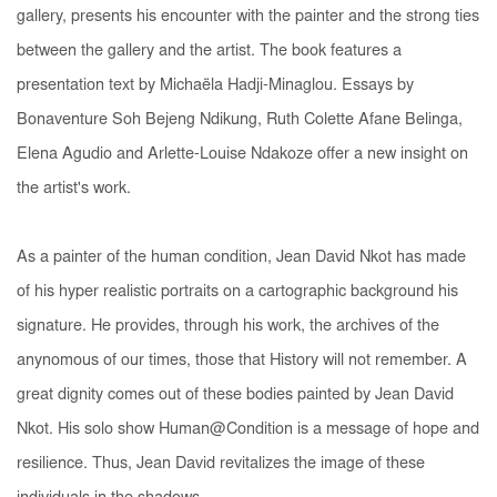
gallery, presents his encounter with the painter and the strong ties
between the gallery and the artist. The book features a
presentation text by Michaëla Hadji-Minaglou. Essays by
Bonaventure Soh Bejeng Ndikung, Ruth Colette Afane Belinga,
Elena Agudio and Arlette-Louise Ndakoze offer a new insight on
the artist's work.
As a painter of the human condition, Jean David Nkot has made
of his hyper realistic portraits on a cartographic background his
signature. He provides, through his work, the archives of the
anynomous of our times, those that History will not remember. A
great dignity comes out of these bodies painted by Jean David
Nkot. His solo show Human@Condition is a message of hope and
resilience. Thus, Jean David revitalizes the image of these