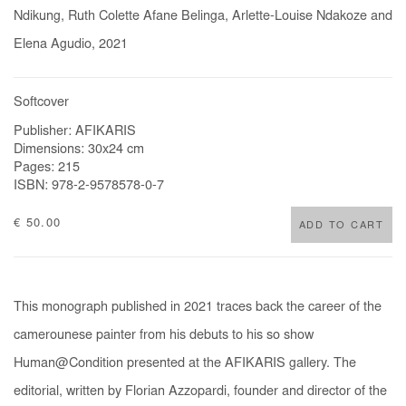
Ndikung, Ruth Colette Afane Belinga, Arlette-Louise Ndakoze and
Elena Agudio, 2021
Softcover
Publisher: AFIKARIS
Dimensions: 30x24 cm
Pages: 215
ISBN: 978-2-9578578-0-7
€ 50.00
ADD TO CART
This monograph published in 2021 traces back the career of the
camerounese painter from his debuts to his so show
Human@Condition presented at the AFIKARIS gallery. The
editorial, written by Florian Azzopardi, founder and director of the