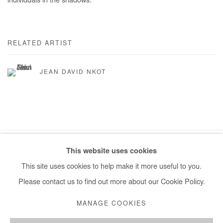
individuals in the shadows.
RELATED ARTIST
JEAN DAVID NKOT
This website uses cookies
Manage cookies
This site uses cookies to help make it more useful to you.
COPYRIGHT © #2026# AFIKARIS
SITE BY ARTLOGIC
Please contact us to find out more about our Cookie Policy.
+ 33 1 40 33 13 86
MANAGE COOKIES
info@afikaris.com