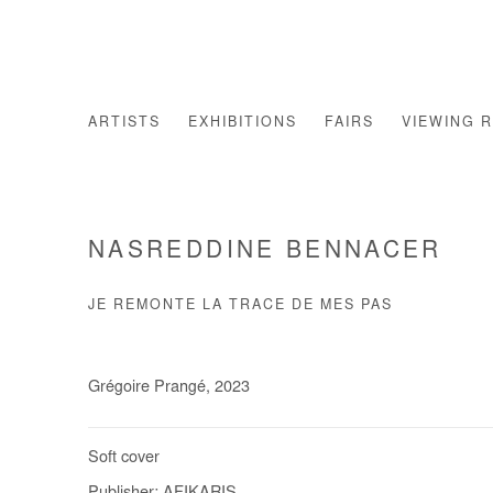
ARTISTS
EXHIBITIONS
FAIRS
VIEWING 
NASREDDINE BENNACER
JE REMONTE LA TRACE DE MES PAS
Grégoire Prangé, 2023
Soft cover