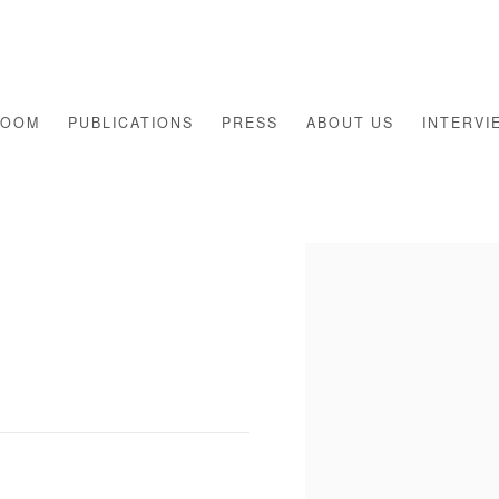
ROOM
PUBLICATIONS
PRESS
ABOUT US
INTERVI
Open a larger version of th