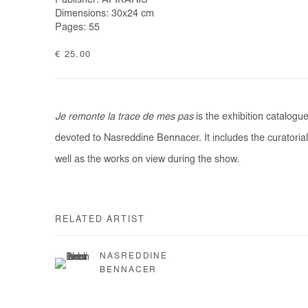
Publisher: AFIKARIS
Dimensions: 30x24 cm
Pages: 55
€ 25.00
Je remonte la trace de mes pas
is the exhibition catalogu
devoted to Nasreddine Bennacer. It includes the curatorial
well as the works on view during the show.
RELATED ARTIST
NASREDDINE
BENNACER