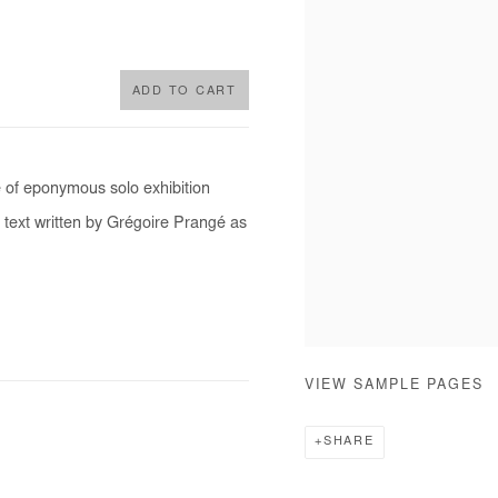
ADD TO CART
e of eponymous solo exhibition
 text written by Grégoire Prangé as
VIEW SAMPLE PAGES
SHARE