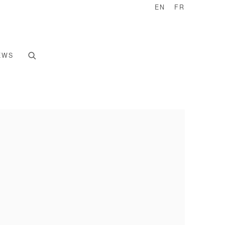
EN
FR
EWS
e following image in a popup: